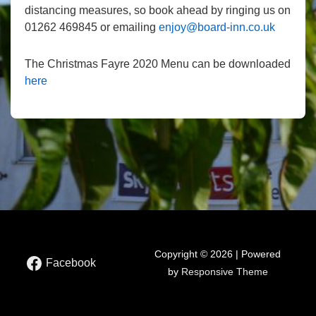
distancing measures, so book ahead by ringing us on
01262 469845 or emailing
enjoy@board-inn.co.uk
The Christmas Fayre 2020 Menu can be downloaded
here
Copyright © 2026 | Powered
Facebook
by
Responsive Theme