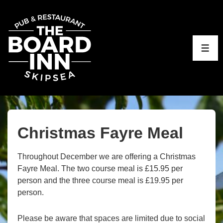
↓
Skip
to
Main
ME
Content
Christmas Fayre Meal
Throughout December we are offering a Christmas
Fayre Meal. The two course meal is £15.95 per
person and the three course meal is £19.95 per
person.
Please be aware that spaces are limited due to social