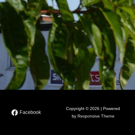
Copyright © 2026 | Powered
Facebook
by
Responsive Theme